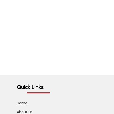
Quick Links
Home
About Us