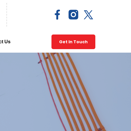
Get In Touch
ct Us