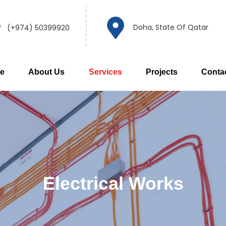
Doha, State Of Qatar
(+974) 50399920
e
About Us
Services
Projects
Conta
Electrical Works