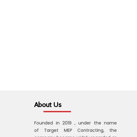
About Us
Founded in 2019 , under the name
of Target MEP Contracting, the