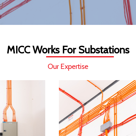
MICC Works For Substations
Our Expertise