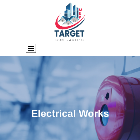
Electrical Works