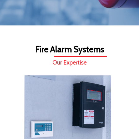
Fire Alarm Systems
Our Expertise