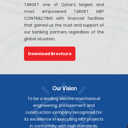
TARGET one of Qatar’s largest and
most empowered TARGET MEP
CONTRACTING with ﬁnancial facilities
that gained us the trust and support of
our banking partners regardless of the
global situation.
Download Brochure
Our Vision
To be a leading electro-mechanical
engineering, procurement and
construction company recognized for
its excellence in executing MEP projects
in conformity with high standards.