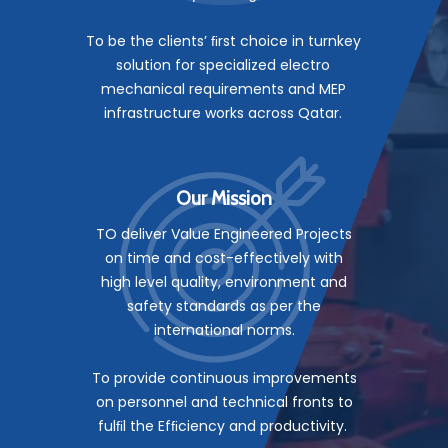
To be the clients’ ﬁrst choice in turnkey
solution for specialized electro
mechanical requirements and MEP
infrastructure works across Qatar.
Our Mission
TO deliver Value Engineered Projects
on time and cost-effectively with
high level quality, environment and
safety standards as per the
international norms.
To provide continuous improvements
on personnel and technical fronts to
fulﬁl the Efﬁciency and productivity.