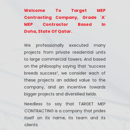
Welcome To Target MEP
Contracting Company, Grade 'A'
MEP Contractor Based In
Doha, State Of Qatar.
We professionally executed many
projects from private residential units
to large commercial towers; And based
on the philosophy saying that “success
breeds success”, we consider each of
these projects an added value to the
company, and an incentive towards
bigger projects and diversiﬁed ﬁelds.
Needless to say that TARGET MEP
CONTRACTING is a company that prides
itself on its name, its team and its
clients.