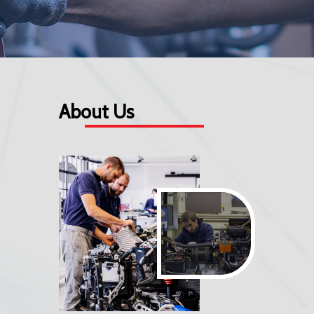
About Us