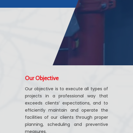
Our Objective
Our objective is to execute all types of
projects in a professional way that
exceeds clients’ expectations, and to
efﬁciently maintain and operate the
facilities of our clients through proper
planning, scheduling and preventive
measures.