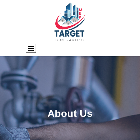
About Us