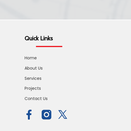
Quick Links
Home
About Us
Services
Projects
Contact Us